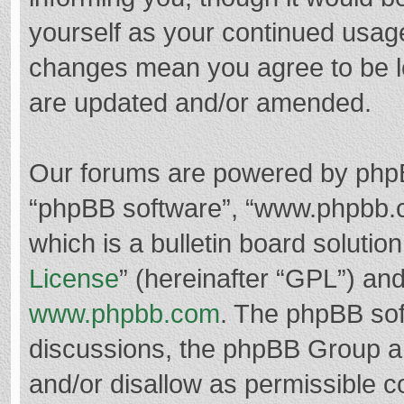
yourself as your continued usag
changes mean you agree to be l
are updated and/or amended.
Our forums are powered by phpBB 
“phpBB software”, “www.phpbb.
which is a bulletin board solutio
License
” (hereinafter “GPL”) a
www.phpbb.com
. The phpBB soft
discussions, the phpBB Group ar
and/or disallow as permissible c