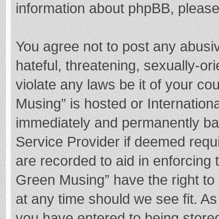
information about phpBB, pleas
You agree not to post any abusi
hateful, threatening, sexually-or
violate any laws be it of your c
Musing” is hosted or Internation
immediately and permanently bann
Service Provider if deemed requi
are recorded to aid in enforcing
Green Musing” have the right to 
at any time should we see fit. A
you have entered to being stored