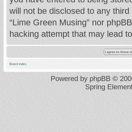
will not be disclosed to any thir
“Lime Green Musing” nor phpBB s
hacking attempt that may lead t
Board index
Powered by
phpBB
© 2000
Spring Elemen