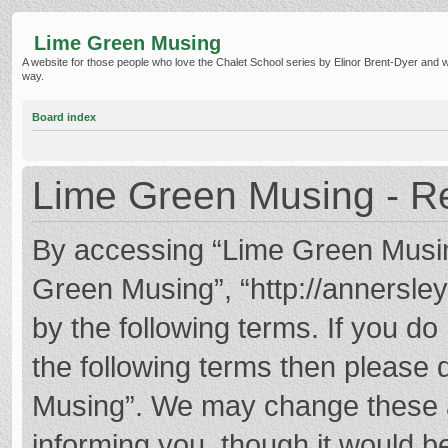
Lime Green Musing
A website for those people who love the Chalet School series by Elinor Brent-Dyer and wish
way.
Board index
Lime Green Musing - Re
By accessing “Lime Green Musing”
Green Musing”, “http://annersley
by the following terms. If you do 
the following terms then please
Musing”. We may change these at
informing you, though it would be