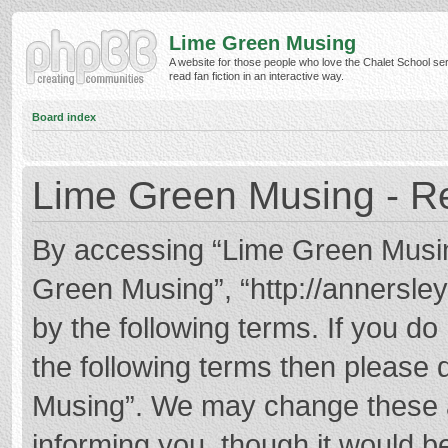
Lime Green Musing
A website for those people who love the Chalet School ser
read fan fiction in an interactive way.
Board index
Lime Green Musing - Re
By accessing “Lime Green Musing”
Green Musing”, “http://annersley
by the following terms. If you do 
the following terms then please
Musing”. We may change these at
informing you, though it would be