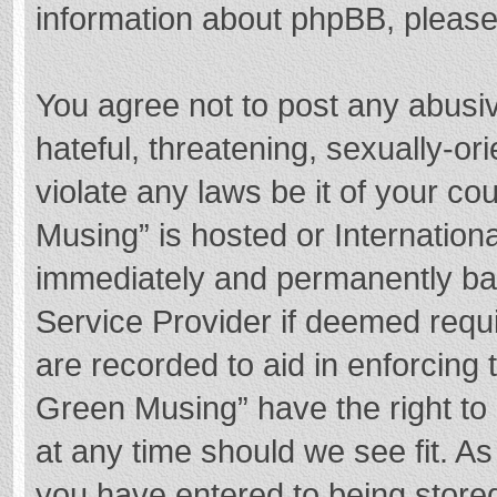
information about phpBB, pleas
You agree not to post any abusi
hateful, threatening, sexually-or
violate any laws be it of your c
Musing” is hosted or Internation
immediately and permanently bann
Service Provider if deemed requi
are recorded to aid in enforcing
Green Musing” have the right to 
at any time should we see fit. A
you have entered to being stored