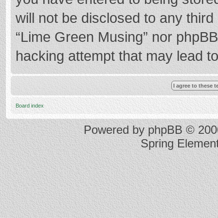
will not be disclosed to any thir
“Lime Green Musing” nor phpBB s
hacking attempt that may lead t
Board index
Powered by
phpBB
© 2000
Spring Elemen