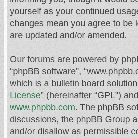
yourself as your continued usag
changes mean you agree to be l
are updated and/or amended.
Our forums are powered by phpBB 
“phpBB software”, “www.phpbb.
which is a bulletin board solutio
License
” (hereinafter “GPL”) a
www.phpbb.com
. The phpBB soft
discussions, the phpBB Group ar
and/or disallow as permissible c