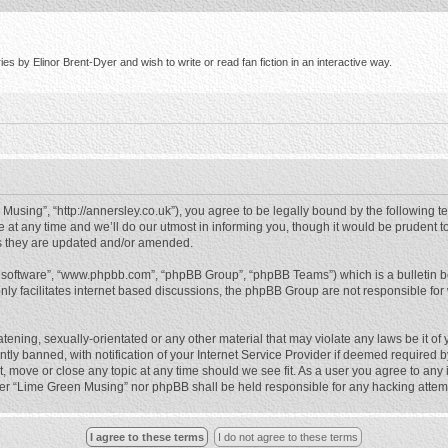
s by Elinor Brent-Dyer and wish to write or read fan fiction in an interactive way.
using”, “http://annersley.co.uk”), you agree to be legally bound by the following ter
 any time and we’ll do our utmost in informing you, though it would be prudent to
s they are updated and/or amended.
B software”, “www.phpbb.com”, “phpBB Group”, “phpBB Teams”) which is a bulletin b
nly facilitates internet based discussions, the phpBB Group are not responsible for
atening, sexually-orientated or any other material that may violate any laws be it o
 banned, with notification of your Internet Service Provider if deemed required by 
, move or close any topic at any time should we see fit. As a user you agree to any
either “Lime Green Musing” nor phpBB shall be held responsible for any hacking atte