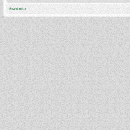
Board index