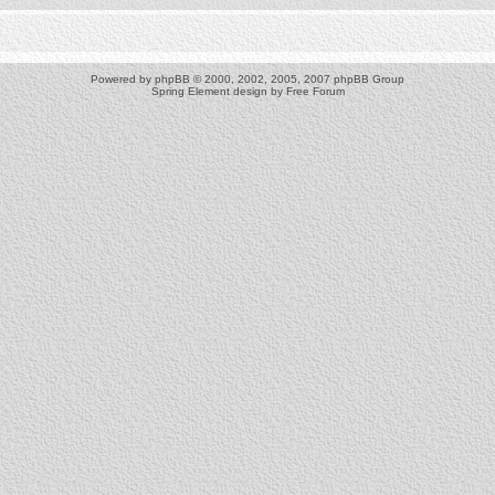
Powered by
phpBB
© 2000, 2002, 2005, 2007 phpBB Group
Spring Element design by
Free Forum