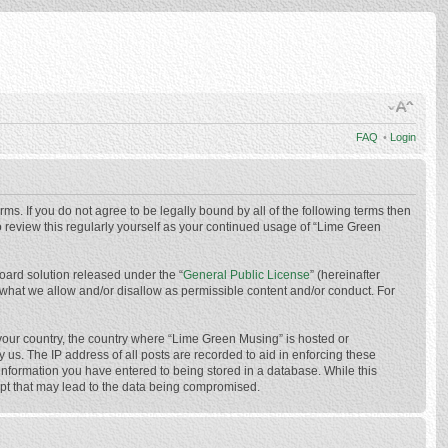
FAQ
•
Login
ms. If you do not agree to be legally bound by all of the following terms then
 review this regularly yourself as your continued usage of “Lime Green
oard solution released under the “
General Public License
” (hereinafter
 what we allow and/or disallow as permissible content and/or conduct. For
f your country, the country where “Lime Green Musing” is hosted or
us. The IP address of all posts are recorded to aid in enforcing these
 information you have entered to being stored in a database. While this
mpt that may lead to the data being compromised.