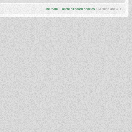
The team
•
Delete all board cookies
• All times are UTC