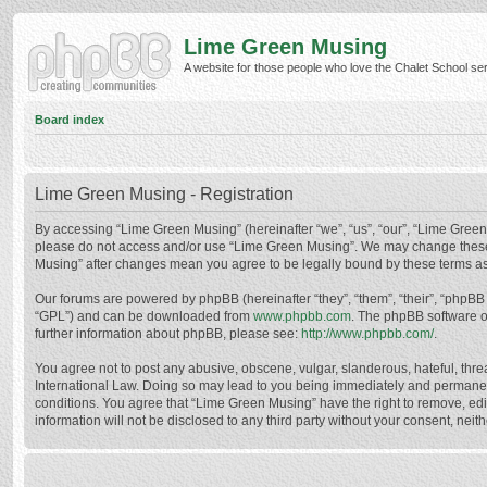
Lime Green Musing
A website for those people who love the Chalet School serie
Board index
Lime Green Musing - Registration
By accessing “Lime Green Musing” (hereinafter “we”, “us”, “our”, “Lime Green M
please do not access and/or use “Lime Green Musing”. We may change these at
Musing” after changes mean you agree to be legally bound by these terms a
Our forums are powered by phpBB (hereinafter “they”, “them”, “their”, “phpB
“GPL”) and can be downloaded from
www.phpbb.com
. The phpBB software o
further information about phpBB, please see:
http://www.phpbb.com/
.
You agree not to post any abusive, obscene, vulgar, slanderous, hateful, thre
International Law. Doing so may lead to you being immediately and permanently
conditions. You agree that “Lime Green Musing” have the right to remove, edit
information will not be disclosed to any third party without your consent, n