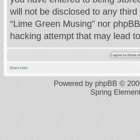
will not be disclosed to any thir
“Lime Green Musing” nor phpBB s
hacking attempt that may lead t
Board index
Powered by
phpBB
© 2000
Spring Elemen