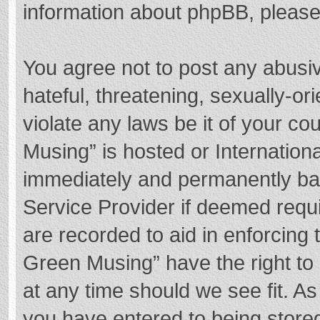
information about phpBB, pleas
You agree not to post any abusi
hateful, threatening, sexually-or
violate any laws be it of your c
Musing” is hosted or Internation
immediately and permanently bann
Service Provider if deemed requi
are recorded to aid in enforcing
Green Musing” have the right to 
at any time should we see fit. A
you have entered to being stored