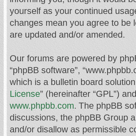
yourself as your continued usag
changes mean you agree to be l
are updated and/or amended.
Our forums are powered by phpBB 
“phpBB software”, “www.phpbb.
which is a bulletin board solutio
License
” (hereinafter “GPL”) a
www.phpbb.com
. The phpBB soft
discussions, the phpBB Group ar
and/or disallow as permissible c