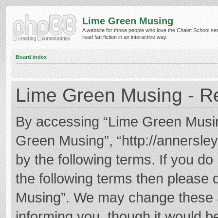
Lime Green Musing
A website for those people who love the Chalet School ser
read fan fiction in an interactive way.
Board index
Lime Green Musing - Re
By accessing “Lime Green Musing”
Green Musing”, “http://annersley
by the following terms. If you do 
the following terms then please
Musing”. We may change these at
informing you, though it would be