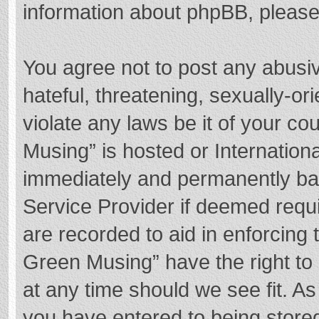
information about phpBB, pleas
You agree not to post any abusi
hateful, threatening, sexually-or
violate any laws be it of your c
Musing” is hosted or Internation
immediately and permanently bann
Service Provider if deemed requi
are recorded to aid in enforcing
Green Musing” have the right to 
at any time should we see fit. A
you have entered to being stored