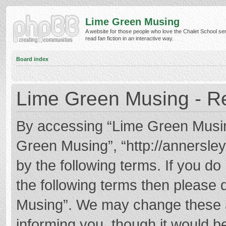
Lime Green Musing
A website for those people who love the Chalet School ser
read fan fiction in an interactive way.
Board index
Lime Green Musing - Re
By accessing “Lime Green Musing”
Green Musing”, “http://annersley
by the following terms. If you do 
the following terms then please
Musing”. We may change these at
informing you, though it would be