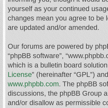
yourself as your continued usag
changes mean you agree to be l
are updated and/or amended.
Our forums are powered by phpBB 
“phpBB software”, “www.phpbb.
which is a bulletin board solutio
License
” (hereinafter “GPL”) a
www.phpbb.com
. The phpBB soft
discussions, the phpBB Group ar
and/or disallow as permissible c