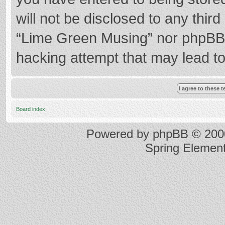
will not be disclosed to any thir
“Lime Green Musing” nor phpBB s
hacking attempt that may lead t
Board index
Powered by
phpBB
© 2000
Spring Elemen