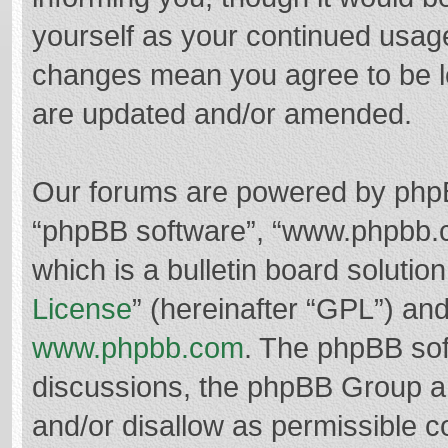
yourself as your continued usag
changes mean you agree to be l
are updated and/or amended.
Our forums are powered by phpBB 
“phpBB software”, “www.phpbb.
which is a bulletin board solutio
License
” (hereinafter “GPL”) a
www.phpbb.com
. The phpBB soft
discussions, the phpBB Group ar
and/or disallow as permissible c