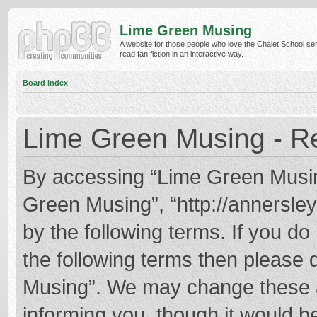
Lime Green Musing
A website for those people who love the Chalet School ser
read fan fiction in an interactive way.
Board index
Lime Green Musing - Re
By accessing “Lime Green Musing”
Green Musing”, “http://annersley
by the following terms. If you do 
the following terms then please
Musing”. We may change these at
informing you, though it would be