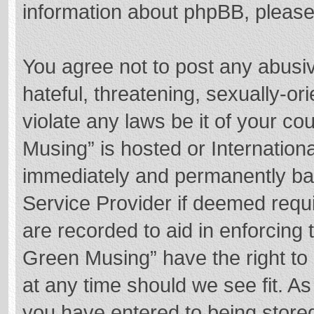
information about phpBB, pleas
You agree not to post any abusi
hateful, threatening, sexually-or
violate any laws be it of your c
Musing” is hosted or Internation
immediately and permanently bann
Service Provider if deemed requi
are recorded to aid in enforcing
Green Musing” have the right to 
at any time should we see fit. A
you have entered to being stored