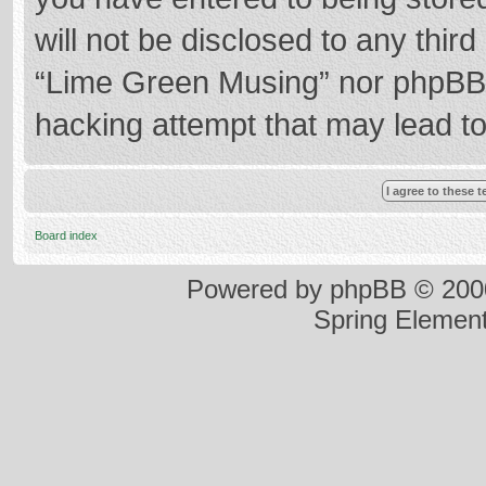
will not be disclosed to any thir
“Lime Green Musing” nor phpBB s
hacking attempt that may lead t
Board index
Powered by
phpBB
© 2000
Spring Elemen