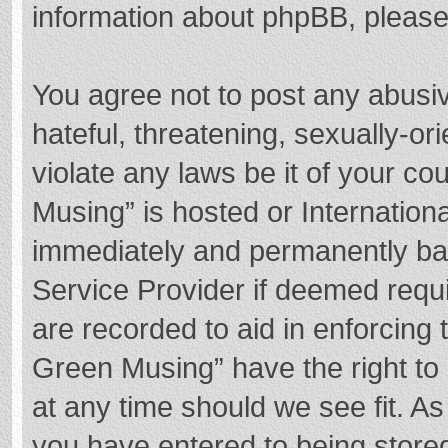
information about phpBB, pleas
You agree not to post any abusi
hateful, threatening, sexually-or
violate any laws be it of your c
Musing” is hosted or Internation
immediately and permanently bann
Service Provider if deemed requi
are recorded to aid in enforcing
Green Musing” have the right to 
at any time should we see fit. A
you have entered to being stored