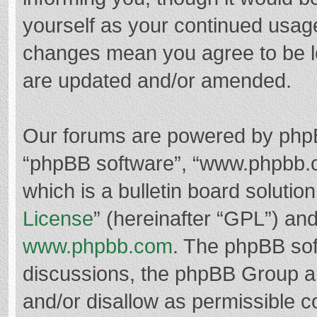
yourself as your continued usag
changes mean you agree to be l
are updated and/or amended.
Our forums are powered by phpBB 
“phpBB software”, “www.phpbb.
which is a bulletin board solutio
License
” (hereinafter “GPL”) a
www.phpbb.com
. The phpBB soft
discussions, the phpBB Group ar
and/or disallow as permissible c