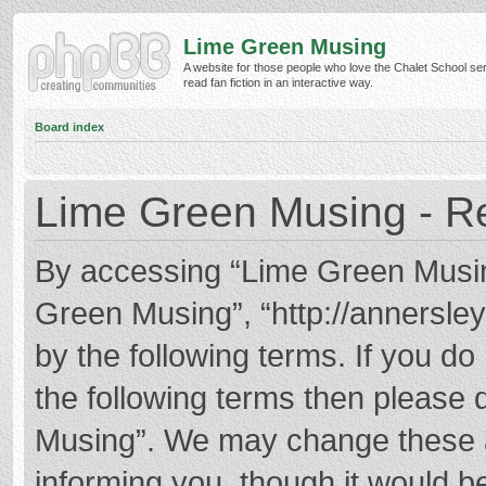
Lime Green Musing
A website for those people who love the Chalet School ser
read fan fiction in an interactive way.
Board index
Lime Green Musing - Re
By accessing “Lime Green Musing”
Green Musing”, “http://annersley
by the following terms. If you do 
the following terms then please
Musing”. We may change these at
informing you, though it would be