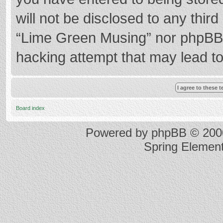
will not be disclosed to any thir
“Lime Green Musing” nor phpBB s
hacking attempt that may lead t
Board index
Powered by
phpBB
© 2000
Spring Elemen