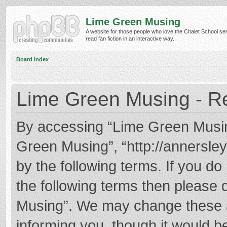
Lime Green Musing
A website for those people who love the Chalet School ser
read fan fiction in an interactive way.
Board index
Lime Green Musing - Re
By accessing “Lime Green Musing”
Green Musing”, “http://annersley
by the following terms. If you do 
the following terms then please
Musing”. We may change these at
informing you, though it would be