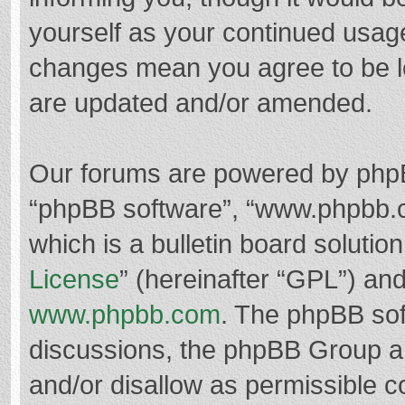
yourself as your continued usag
changes mean you agree to be l
are updated and/or amended.
Our forums are powered by phpBB 
“phpBB software”, “www.phpbb.
which is a bulletin board solutio
License
” (hereinafter “GPL”) a
www.phpbb.com
. The phpBB soft
discussions, the phpBB Group ar
and/or disallow as permissible c