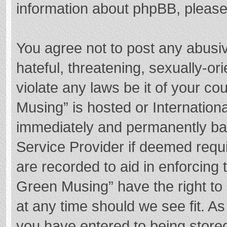
information about phpBB, pleas
You agree not to post any abusi
hateful, threatening, sexually-or
violate any laws be it of your c
Musing” is hosted or Internation
immediately and permanently bann
Service Provider if deemed requi
are recorded to aid in enforcing
Green Musing” have the right to 
at any time should we see fit. A
you have entered to being stored