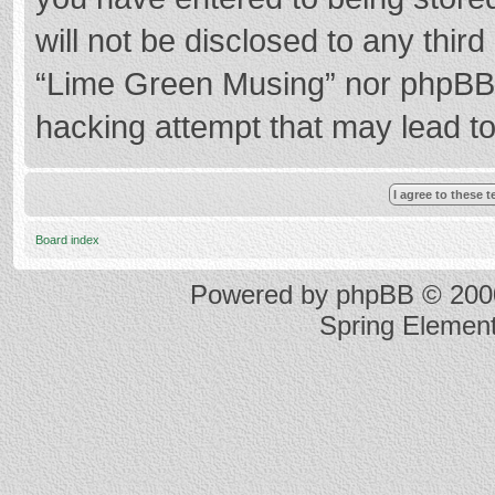
will not be disclosed to any thir
“Lime Green Musing” nor phpBB s
hacking attempt that may lead t
Board index
Powered by
phpBB
© 2000
Spring Elemen