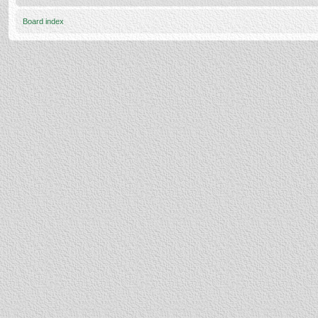
Board index