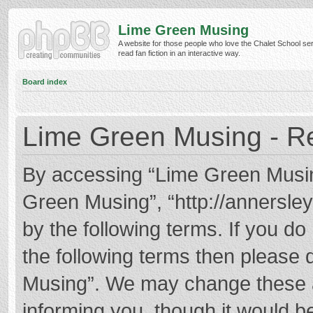
Lime Green Musing
A website for those people who love the Chalet School ser
read fan fiction in an interactive way.
Board index
Lime Green Musing - Re
By accessing “Lime Green Musing”
Green Musing”, “http://annersley
by the following terms. If you do 
the following terms then please
Musing”. We may change these at
informing you, though it would be