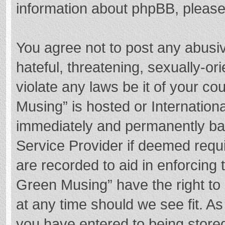
information about phpBB, pleas
You agree not to post any abusi
hateful, threatening, sexually-or
violate any laws be it of your c
Musing” is hosted or Internation
immediately and permanently bann
Service Provider if deemed requi
are recorded to aid in enforcing
Green Musing” have the right to 
at any time should we see fit. A
you have entered to being stored