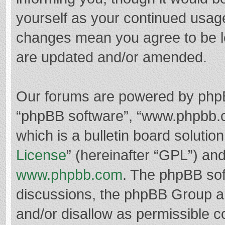
yourself as your continued usag
changes mean you agree to be l
are updated and/or amended.
Our forums are powered by phpBB 
“phpBB software”, “www.phpbb.
which is a bulletin board solutio
License
” (hereinafter “GPL”) a
www.phpbb.com
. The phpBB soft
discussions, the phpBB Group ar
and/or disallow as permissible c