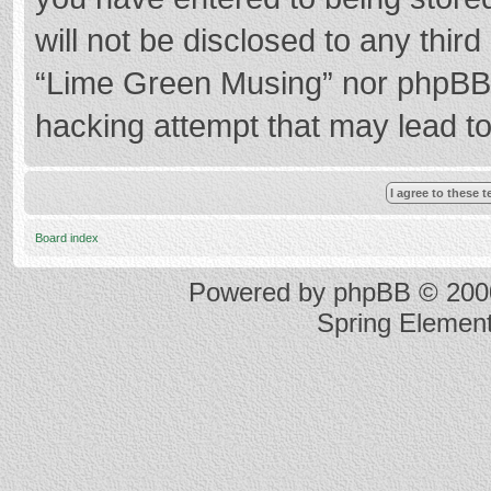
will not be disclosed to any thir
“Lime Green Musing” nor phpBB s
hacking attempt that may lead t
Board index
Powered by
phpBB
© 2000
Spring Elemen