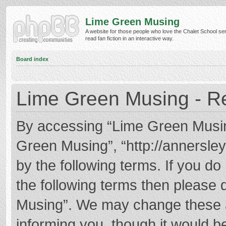
Lime Green Musing
A website for those people who love the Chalet School ser
read fan fiction in an interactive way.
Board index
Lime Green Musing - Re
By accessing “Lime Green Musing”
Green Musing”, “http://annersley
by the following terms. If you do 
the following terms then please
Musing”. We may change these at
informing you, though it would be