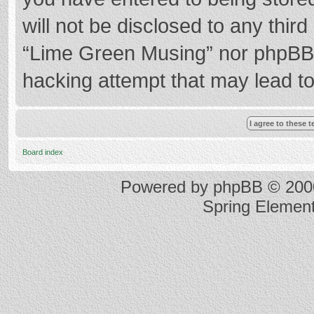
will not be disclosed to any thir
“Lime Green Musing” nor phpBB s
hacking attempt that may lead t
Board index
Powered by
phpBB
© 2000
Spring Elemen