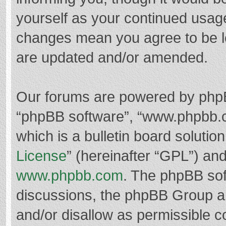
yourself as your continued usag
changes mean you agree to be l
are updated and/or amended.
Our forums are powered by phpBB 
“phpBB software”, “www.phpbb.
which is a bulletin board solutio
License
” (hereinafter “GPL”) a
www.phpbb.com
. The phpBB soft
discussions, the phpBB Group ar
and/or disallow as permissible c