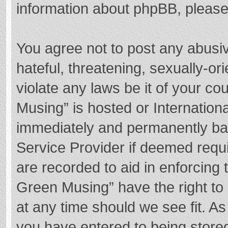
information about phpBB, pleas
You agree not to post any abusi
hateful, threatening, sexually-or
violate any laws be it of your c
Musing” is hosted or Internation
immediately and permanently bann
Service Provider if deemed requi
are recorded to aid in enforcing
Green Musing” have the right to 
at any time should we see fit. A
you have entered to being stored