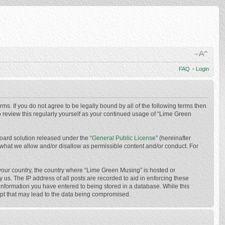
FAQ
•
Login
ms. If you do not agree to be legally bound by all of the following terms then
 review this regularly yourself as your continued usage of “Lime Green
oard solution released under the “
General Public License
” (hereinafter
 what we allow and/or disallow as permissible content and/or conduct. For
f your country, the country where “Lime Green Musing” is hosted or
us. The IP address of all posts are recorded to aid in enforcing these
 information you have entered to being stored in a database. While this
mpt that may lead to the data being compromised.