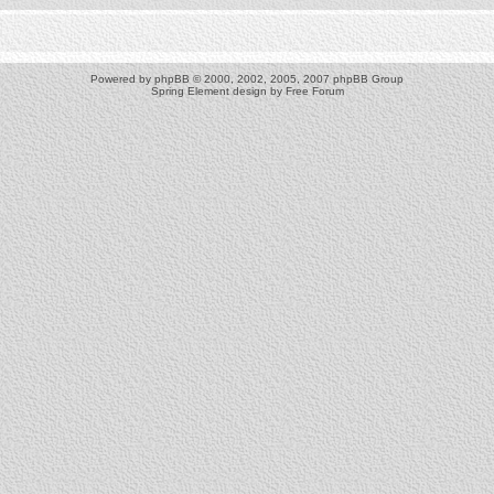
Powered by
phpBB
© 2000, 2002, 2005, 2007 phpBB Group
Spring Element design by
Free Forum