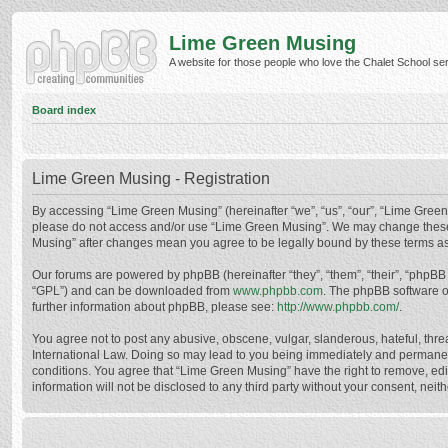
Lime Green Musing
A website for those people who love the Chalet School serie
Board index
Lime Green Musing - Registration
By accessing “Lime Green Musing” (hereinafter “we”, “us”, “our”, “Lime Green M
please do not access and/or use “Lime Green Musing”. We may change these at
Musing” after changes mean you agree to be legally bound by these terms a
Our forums are powered by phpBB (hereinafter “they”, “them”, “their”, “phpB
“GPL”) and can be downloaded from
www.phpbb.com
. The phpBB software o
further information about phpBB, please see:
http://www.phpbb.com/
.
You agree not to post any abusive, obscene, vulgar, slanderous, hateful, thre
International Law. Doing so may lead to you being immediately and permanently
conditions. You agree that “Lime Green Musing” have the right to remove, edit
information will not be disclosed to any third party without your consent, n