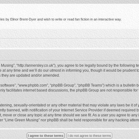
s by Elinor Brent-Dyer and wish to write or read fan fiction in an interactive way.
using”, “http://annersley.co.uk”), you agree to be legally bound by the following ter
 any time and we’ll do our utmost in informing you, though it would be prudent to
s they are updated and/or amended.
B software”, “www.phpbb.com”, “phpBB Group”, “phpBB Teams”) which is a bulletin b
nly facilitates internet based discussions, the phpBB Group are not responsible for
atening, sexually-orientated or any other material that may violate any laws be it o
 banned, with notification of your Internet Service Provider if deemed required by 
, move or close any topic at any time should we see fit. As a user you agree to any
either “Lime Green Musing” nor phpBB shall be held responsible for any hacking atte