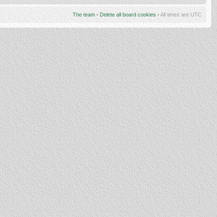
The team
•
Delete all board cookies
• All times are UTC