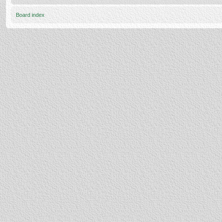
Board index