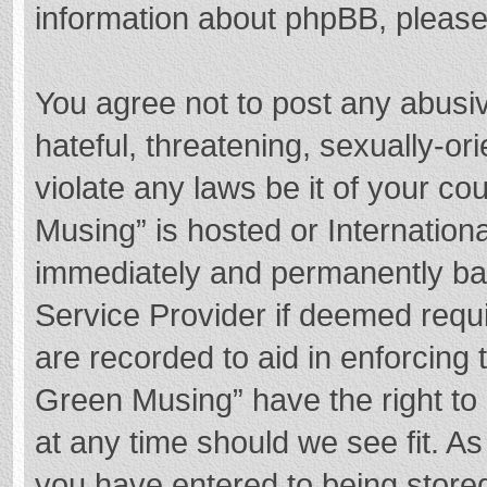
information about phpBB, pleas
You agree not to post any abusi
hateful, threatening, sexually-or
violate any laws be it of your c
Musing” is hosted or Internation
immediately and permanently bann
Service Provider if deemed requi
are recorded to aid in enforcing
Green Musing” have the right to 
at any time should we see fit. A
you have entered to being stored