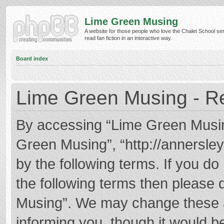
Lime Green Musing
A website for those people who love the Chalet School ser
read fan fiction in an interactive way.
Board index
Lime Green Musing - Re
By accessing “Lime Green Musing”
Green Musing”, “http://annersley
by the following terms. If you do 
the following terms then please
Musing”. We may change these at
informing you, though it would be