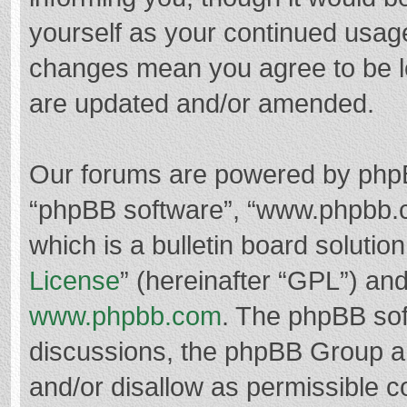
yourself as your continued usag
changes mean you agree to be l
are updated and/or amended.
Our forums are powered by phpBB 
“phpBB software”, “www.phpbb.
which is a bulletin board solutio
License
” (hereinafter “GPL”) a
www.phpbb.com
. The phpBB soft
discussions, the phpBB Group ar
and/or disallow as permissible c