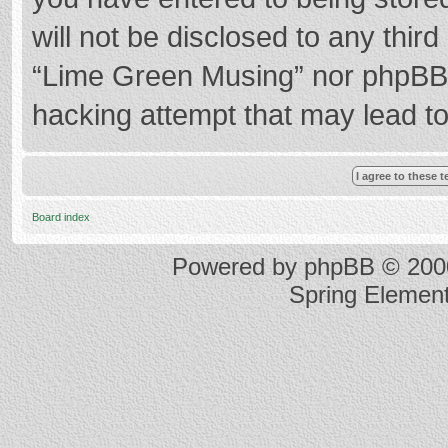
will not be disclosed to any thir
“Lime Green Musing” nor phpBB s
hacking attempt that may lead t
Board index
Powered by
phpBB
© 2000
Spring Elemen