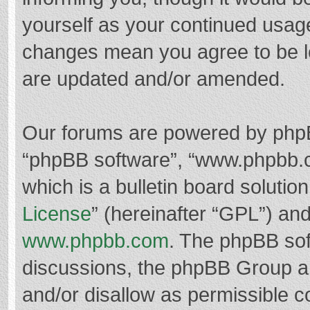
yourself as your continued usag
changes mean you agree to be l
are updated and/or amended.
Our forums are powered by phpBB 
“phpBB software”, “www.phpbb.
which is a bulletin board solutio
License
” (hereinafter “GPL”) a
www.phpbb.com
. The phpBB soft
discussions, the phpBB Group ar
and/or disallow as permissible c