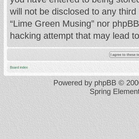
will not be disclosed to any thir
“Lime Green Musing” nor phpBB s
hacking attempt that may lead t
Board index
Powered by
phpBB
© 2000
Spring Elemen