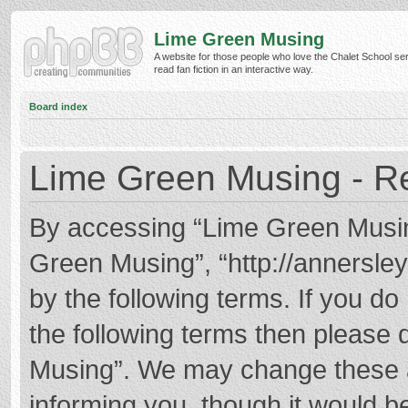
Lime Green Musing
A website for those people who love the Chalet School ser
read fan fiction in an interactive way.
Board index
Lime Green Musing - Re
By accessing “Lime Green Musing”
Green Musing”, “http://annersley
by the following terms. If you do 
the following terms then please
Musing”. We may change these at
informing you, though it would be