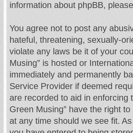
information about phpBB, pleas
You agree not to post any abusi
hateful, threatening, sexually-or
violate any laws be it of your c
Musing” is hosted or Internation
immediately and permanently bann
Service Provider if deemed requi
are recorded to aid in enforcing
Green Musing” have the right to 
at any time should we see fit. A
you have entered to being stored