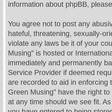
information about phpBB, pleas
You agree not to post any abusi
hateful, threatening, sexually-or
violate any laws be it of your c
Musing” is hosted or Internation
immediately and permanently bann
Service Provider if deemed requi
are recorded to aid in enforcing
Green Musing” have the right to 
at any time should we see fit. A
you have entered to being stored