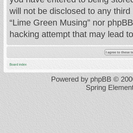
will not be disclosed to any thir
“Lime Green Musing” nor phpBB s
hacking attempt that may lead t
Board index
Powered by
phpBB
© 2000
Spring Elemen