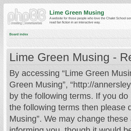
Lime Green Musing
A website for those people who love the Chalet School ser
read fan fiction in an interactive way.
Board index
Lime Green Musing - Re
By accessing “Lime Green Musing”
Green Musing”, “http://annersley
by the following terms. If you do 
the following terms then please
Musing”. We may change these at
informing you, though it would be