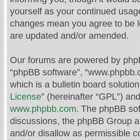
yourself as your continued usag
changes mean you agree to be l
are updated and/or amended.
Our forums are powered by phpBB 
“phpBB software”, “www.phpbb.
which is a bulletin board solutio
License
” (hereinafter “GPL”) a
www.phpbb.com
. The phpBB soft
discussions, the phpBB Group ar
and/or disallow as permissible c