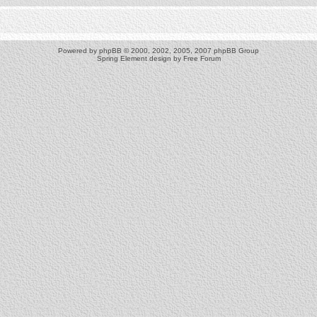
Powered by
phpBB
© 2000, 2002, 2005, 2007 phpBB Group
Spring Element design by
Free Forum