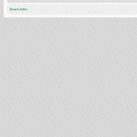
Board index