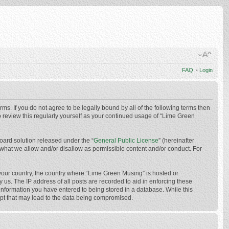
FAQ
•
Login
ms. If you do not agree to be legally bound by all of the following terms then
 review this regularly yourself as your continued usage of “Lime Green
oard solution released under the “
General Public License
” (hereinafter
 what we allow and/or disallow as permissible content and/or conduct. For
f your country, the country where “Lime Green Musing” is hosted or
us. The IP address of all posts are recorded to aid in enforcing these
 information you have entered to being stored in a database. While this
mpt that may lead to the data being compromised.