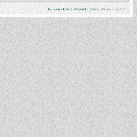
The team
•
Delete all board cookies
• All times are UTC