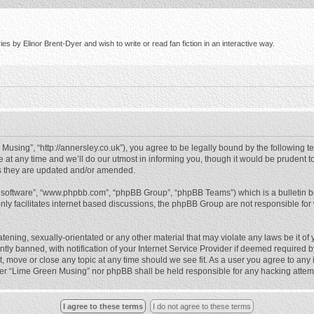
s by Elinor Brent-Dyer and wish to write or read fan fiction in an interactive way.
using”, “http://annersley.co.uk”), you agree to be legally bound by the following ter
 any time and we’ll do our utmost in informing you, though it would be prudent to
s they are updated and/or amended.
B software”, “www.phpbb.com”, “phpBB Group”, “phpBB Teams”) which is a bulletin b
nly facilitates internet based discussions, the phpBB Group are not responsible for
atening, sexually-orientated or any other material that may violate any laws be it o
 banned, with notification of your Internet Service Provider if deemed required by 
, move or close any topic at any time should we see fit. As a user you agree to any
either “Lime Green Musing” nor phpBB shall be held responsible for any hacking atte