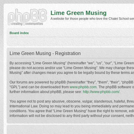
Lime Green Musing
A website for those people who love the Chalet School serie
Board index
Lime Green Musing - Registration
By accessing “Lime Green Musing” (hereinafter “we”, “us”, “our”, “Lime Green M
please do not access and/or use “Lime Green Musing”. We may change these at
Musing” after changes mean you agree to be legally bound by these terms a
Our forums are powered by phpBB (hereinafter “they”, “them”, “their”, “phpB
“GPL”) and can be downloaded from
www.phpbb.com
. The phpBB software o
further information about phpBB, please see:
http://www.phpbb.com/
.
You agree not to post any abusive, obscene, vulgar, slanderous, hateful, thre
International Law. Doing so may lead to you being immediately and permanently
conditions. You agree that “Lime Green Musing” have the right to remove, edit
information will not be disclosed to any third party without your consent, n