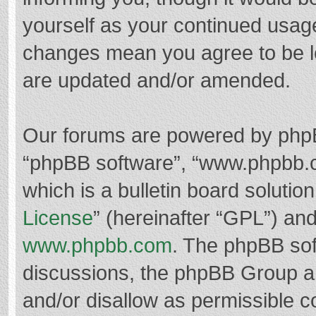
yourself as your continued usag
changes mean you agree to be l
are updated and/or amended.
Our forums are powered by phpBB 
“phpBB software”, “www.phpbb.
which is a bulletin board solutio
License
” (hereinafter “GPL”) a
www.phpbb.com
. The phpBB soft
discussions, the phpBB Group ar
and/or disallow as permissible c