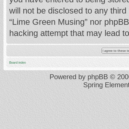
will not be disclosed to any thir
“Lime Green Musing” nor phpBB s
hacking attempt that may lead t
Board index
Powered by
phpBB
© 2000
Spring Elemen