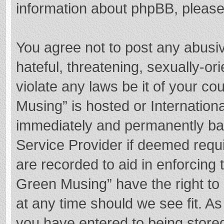
information about phpBB, pleas
You agree not to post any abusi
hateful, threatening, sexually-or
violate any laws be it of your c
Musing” is hosted or Internation
immediately and permanently bann
Service Provider if deemed requi
are recorded to aid in enforcing
Green Musing” have the right to 
at any time should we see fit. A
you have entered to being stored