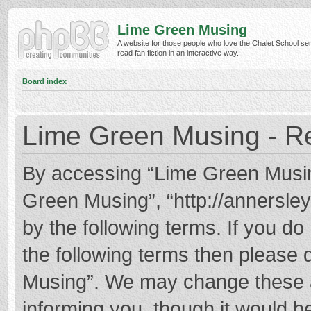
Lime Green Musing
A website for those people who love the Chalet School ser
read fan fiction in an interactive way.
Board index
Lime Green Musing - Re
By accessing “Lime Green Musing”
Green Musing”, “http://annersley
by the following terms. If you do 
the following terms then please
Musing”. We may change these at
informing you, though it would be