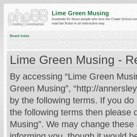
Lime Green Musing
A website for those people who love the Chalet School ser
read fan fiction in an interactive way.
Board index
Lime Green Musing - Re
By accessing “Lime Green Musing”
Green Musing”, “http://annersley
by the following terms. If you do 
the following terms then please
Musing”. We may change these at
informing you, though it would be