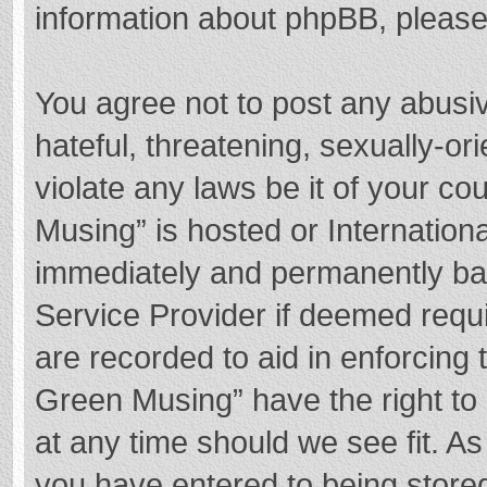
information about phpBB, pleas
You agree not to post any abusi
hateful, threatening, sexually-or
violate any laws be it of your c
Musing” is hosted or Internation
immediately and permanently bann
Service Provider if deemed requi
are recorded to aid in enforcing
Green Musing” have the right to 
at any time should we see fit. A
you have entered to being stored