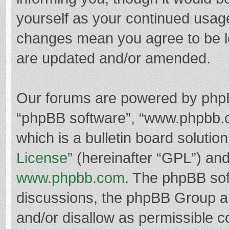
yourself as your continued usag
changes mean you agree to be l
are updated and/or amended.
Our forums are powered by phpBB 
“phpBB software”, “www.phpbb.
which is a bulletin board solutio
License
” (hereinafter “GPL”) a
www.phpbb.com
. The phpBB soft
discussions, the phpBB Group ar
and/or disallow as permissible c