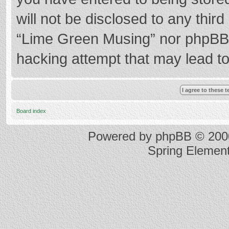
will not be disclosed to any thir
“Lime Green Musing” nor phpBB s
hacking attempt that may lead t
Board index
Powered by
phpBB
© 2000
Spring Elemen