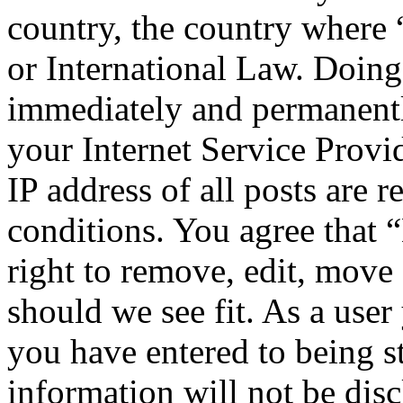
country, the country where
or International Law. Doing
immediately and permanentl
your Internet Service Provi
IP address of all posts are r
conditions. You agree that
right to remove, edit, move 
should we see fit. As a use
you have entered to being st
information will not be disc