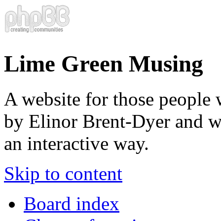
Lime Green Musing
A website for those people 
by Elinor Brent-Dyer and wis
an interactive way.
Skip to content
Board index