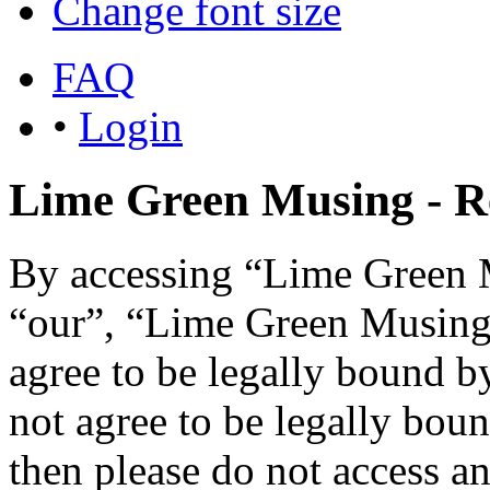
Change font size
FAQ
•
Login
Lime Green Musing - Re
By accessing “Lime Green M
“our”, “Lime Green Musing”,
agree to be legally bound b
not agree to be legally boun
then please do not access 