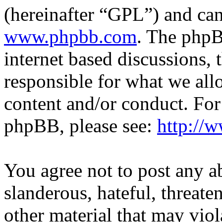
(hereinafter “GPL”) and c
www.phpbb.com
. The phpB
internet based discussions,
responsible for what we all
content and/or conduct. For
phpBB, please see:
http://
You agree not to post any a
slanderous, hateful, threate
other material that may viol