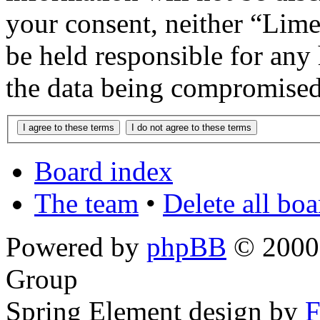
your consent, neither “Lim
be held responsible for any
the data being compromised
Board index
The team
•
Delete all bo
Powered by
phpBB
© 2000,
Group
Spring Element design by
F