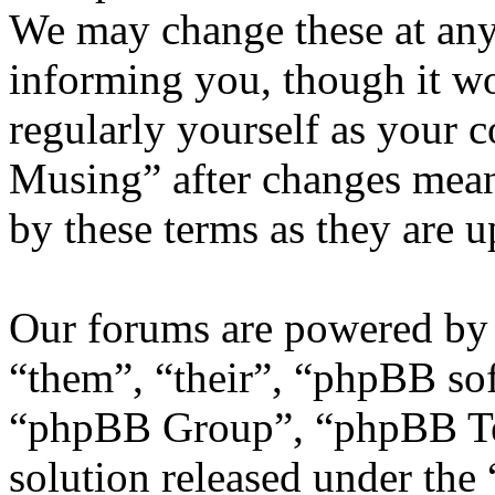
We may change these at any
informing you, though it wo
regularly yourself as your 
Musing” after changes mean
by these terms as they are 
Our forums are powered by 
“them”, “their”, “phpBB s
“phpBB Group”, “phpBB Tea
solution released under the 