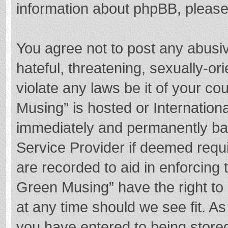
information about phpBB, pleas
You agree not to post any abusi
hateful, threatening, sexually-or
violate any laws be it of your c
Musing” is hosted or Internation
immediately and permanently bann
Service Provider if deemed requi
are recorded to aid in enforcing
Green Musing” have the right to 
at any time should we see fit. A
you have entered to being stored