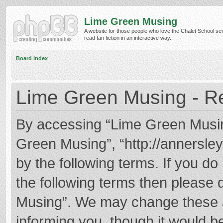
Lime Green Musing
A website for those people who love the Chalet School ser
read fan fiction in an interactive way.
Board index
Lime Green Musing - Re
By accessing “Lime Green Musing”
Green Musing”, “http://annersley
by the following terms. If you do 
the following terms then please
Musing”. We may change these at
informing you, though it would be