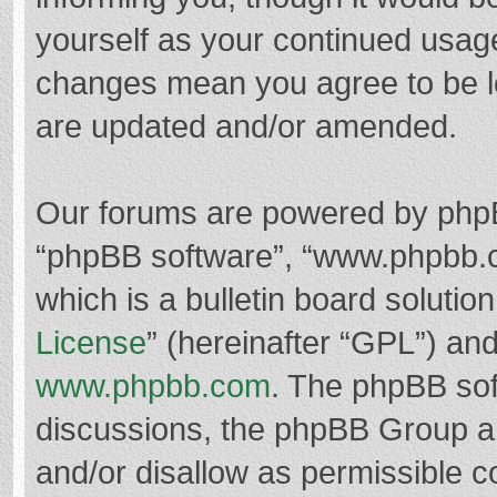
yourself as your continued usag
changes mean you agree to be l
are updated and/or amended.
Our forums are powered by phpBB 
“phpBB software”, “www.phpbb.
which is a bulletin board solutio
License
” (hereinafter “GPL”) a
www.phpbb.com
. The phpBB soft
discussions, the phpBB Group ar
and/or disallow as permissible c