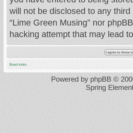
will not be disclosed to any thir
“Lime Green Musing” nor phpBB s
hacking attempt that may lead t
Board index
Powered by
phpBB
© 2000
Spring Elemen