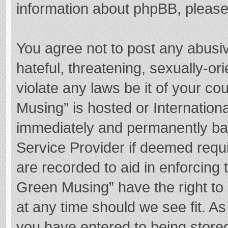
information about phpBB, pleas
You agree not to post any abusi
hateful, threatening, sexually-or
violate any laws be it of your c
Musing” is hosted or Internation
immediately and permanently bann
Service Provider if deemed requi
are recorded to aid in enforcing
Green Musing” have the right to 
at any time should we see fit. A
you have entered to being stored