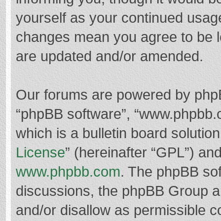
yourself as your continued usag
changes mean you agree to be l
are updated and/or amended.
Our forums are powered by phpBB 
“phpBB software”, “www.phpbb.
which is a bulletin board solutio
License
” (hereinafter “GPL”) a
www.phpbb.com
. The phpBB soft
discussions, the phpBB Group ar
and/or disallow as permissible c