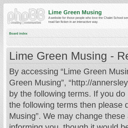
Lime Green Musing
A website for those people who love the Chalet School ser
read fan fiction in an interactive way.
Board index
Lime Green Musing - Re
By accessing “Lime Green Musing”
Green Musing”, “http://annersley
by the following terms. If you do 
the following terms then please
Musing”. We may change these at
informing you, though it would be