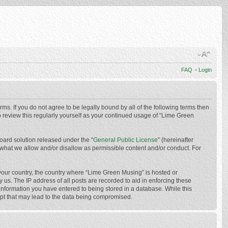
FAQ
•
Login
ms. If you do not agree to be legally bound by all of the following terms then
 review this regularly yourself as your continued usage of “Lime Green
oard solution released under the “
General Public License
” (hereinafter
 what we allow and/or disallow as permissible content and/or conduct. For
f your country, the country where “Lime Green Musing” is hosted or
us. The IP address of all posts are recorded to aid in enforcing these
 information you have entered to being stored in a database. While this
mpt that may lead to the data being compromised.