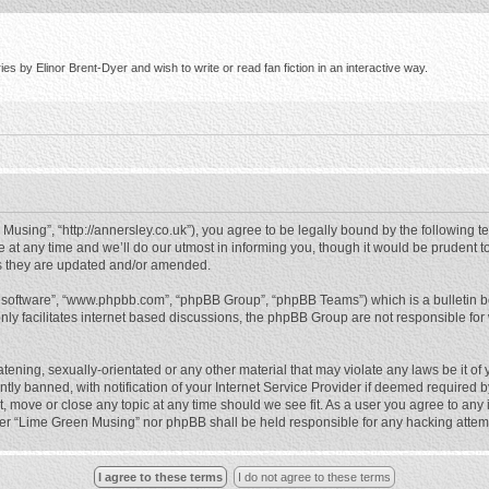
s by Elinor Brent-Dyer and wish to write or read fan fiction in an interactive way.
using”, “http://annersley.co.uk”), you agree to be legally bound by the following ter
 any time and we’ll do our utmost in informing you, though it would be prudent to
s they are updated and/or amended.
B software”, “www.phpbb.com”, “phpBB Group”, “phpBB Teams”) which is a bulletin b
nly facilitates internet based discussions, the phpBB Group are not responsible for
atening, sexually-orientated or any other material that may violate any laws be it o
 banned, with notification of your Internet Service Provider if deemed required by 
, move or close any topic at any time should we see fit. As a user you agree to any
either “Lime Green Musing” nor phpBB shall be held responsible for any hacking atte