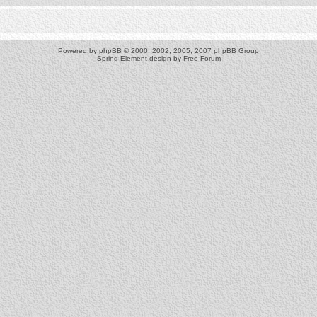
Powered by
phpBB
© 2000, 2002, 2005, 2007 phpBB Group
Spring Element design by
Free Forum