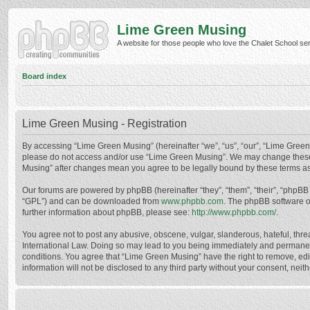
Lime Green Musing
A website for those people who love the Chalet School serie
Board index
Lime Green Musing - Registration
By accessing “Lime Green Musing” (hereinafter “we”, “us”, “our”, “Lime Green M
please do not access and/or use “Lime Green Musing”. We may change these at
Musing” after changes mean you agree to be legally bound by these terms a
Our forums are powered by phpBB (hereinafter “they”, “them”, “their”, “phpB
“GPL”) and can be downloaded from
www.phpbb.com
. The phpBB software o
further information about phpBB, please see:
http://www.phpbb.com/
.
You agree not to post any abusive, obscene, vulgar, slanderous, hateful, thre
International Law. Doing so may lead to you being immediately and permanently
conditions. You agree that “Lime Green Musing” have the right to remove, edit
information will not be disclosed to any third party without your consent, n