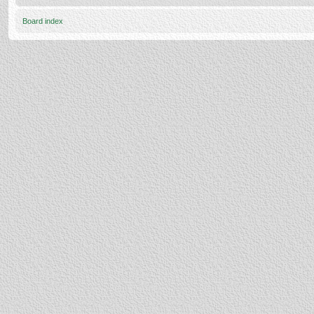
Board index