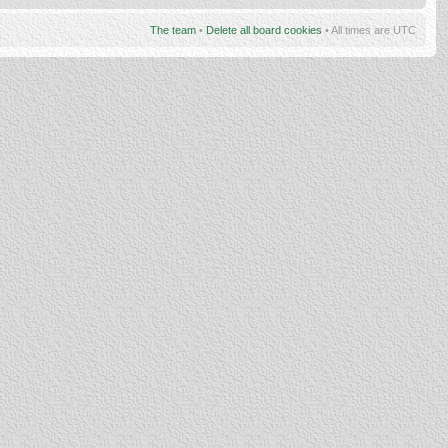
The team
•
Delete all board cookies
• All times are UTC