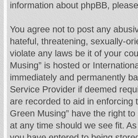
information about phpBB, pleas
You agree not to post any abusi
hateful, threatening, sexually-or
violate any laws be it of your c
Musing” is hosted or Internation
immediately and permanently bann
Service Provider if deemed requi
are recorded to aid in enforcing
Green Musing” have the right to 
at any time should we see fit. A
you have entered to being stored