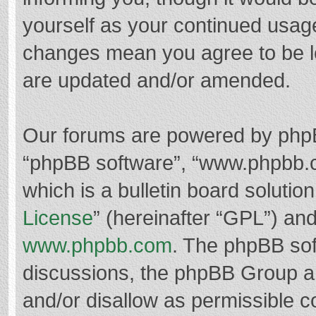
yourself as your continued usag
changes mean you agree to be l
are updated and/or amended.
Our forums are powered by phpBB 
“phpBB software”, “www.phpbb.
which is a bulletin board solutio
License
” (hereinafter “GPL”) a
www.phpbb.com
. The phpBB soft
discussions, the phpBB Group ar
and/or disallow as permissible c