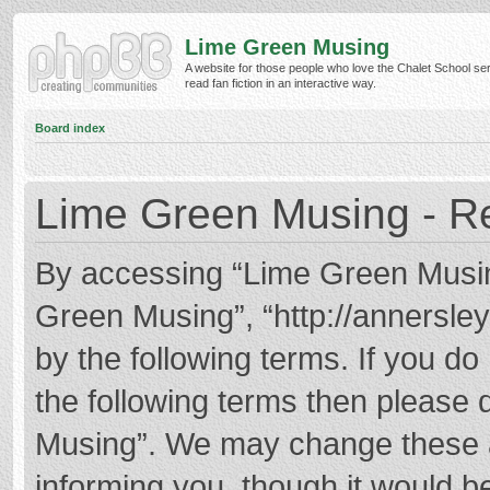
Lime Green Musing
A website for those people who love the Chalet School ser
read fan fiction in an interactive way.
Board index
Lime Green Musing - Re
By accessing “Lime Green Musing”
Green Musing”, “http://annersley
by the following terms. If you do 
the following terms then please
Musing”. We may change these at
informing you, though it would be