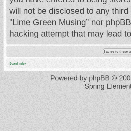
will not be disclosed to any thir
“Lime Green Musing” nor phpBB s
hacking attempt that may lead t
Board index
Powered by
phpBB
© 2000
Spring Elemen