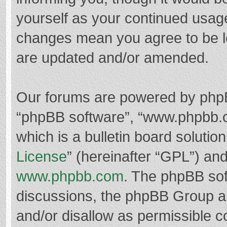
yourself as your continued usag
changes mean you agree to be l
are updated and/or amended.
Our forums are powered by phpBB 
“phpBB software”, “www.phpbb.
which is a bulletin board solutio
License
” (hereinafter “GPL”) a
www.phpbb.com
. The phpBB soft
discussions, the phpBB Group ar
and/or disallow as permissible c