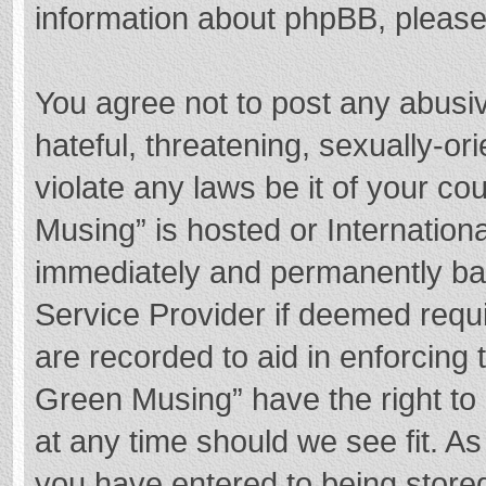
information about phpBB, pleas
You agree not to post any abusi
hateful, threatening, sexually-or
violate any laws be it of your c
Musing” is hosted or Internation
immediately and permanently bann
Service Provider if deemed requi
are recorded to aid in enforcing
Green Musing” have the right to 
at any time should we see fit. A
you have entered to being stored