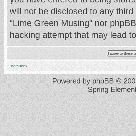
will not be disclosed to any thir
“Lime Green Musing” nor phpBB s
hacking attempt that may lead t
Board index
Powered by
phpBB
© 2000
Spring Elemen