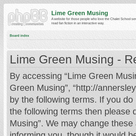
Lime Green Musing
A website for those people who love the Chalet School ser
read fan fiction in an interactive way.
Board index
Lime Green Musing - Re
By accessing “Lime Green Musing”
Green Musing”, “http://annersley
by the following terms. If you do 
the following terms then please
Musing”. We may change these at
informing you, though it would be