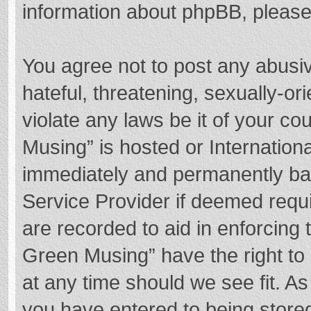
information about phpBB, pleas
You agree not to post any abusi
hateful, threatening, sexually-or
violate any laws be it of your c
Musing” is hosted or Internation
immediately and permanently bann
Service Provider if deemed requi
are recorded to aid in enforcing
Green Musing” have the right to 
at any time should we see fit. A
you have entered to being stored