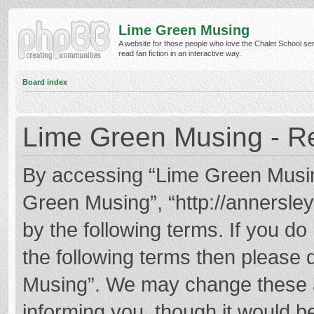
Lime Green Musing
A website for those people who love the Chalet School ser
read fan fiction in an interactive way.
Board index
Lime Green Musing - Re
By accessing “Lime Green Musing”
Green Musing”, “http://annersley
by the following terms. If you do 
the following terms then please
Musing”. We may change these at
informing you, though it would be