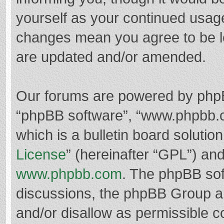
yourself as your continued usag
changes mean you agree to be l
are updated and/or amended.
Our forums are powered by phpBB 
“phpBB software”, “www.phpbb.
which is a bulletin board solutio
License
” (hereinafter “GPL”) a
www.phpbb.com
. The phpBB soft
discussions, the phpBB Group ar
and/or disallow as permissible c