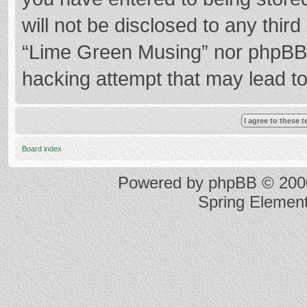
will not be disclosed to any thir
“Lime Green Musing” nor phpBB s
hacking attempt that may lead t
Board index
Powered by
phpBB
© 2000
Spring Elemen