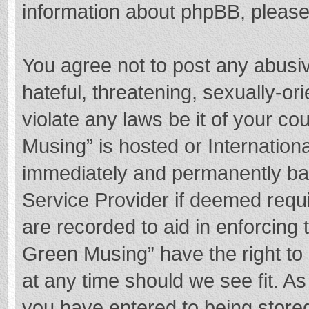
information about phpBB, pleas
You agree not to post any abusi
hateful, threatening, sexually-or
violate any laws be it of your c
Musing” is hosted or Internation
immediately and permanently bann
Service Provider if deemed requi
are recorded to aid in enforcing
Green Musing” have the right to 
at any time should we see fit. A
you have entered to being stored