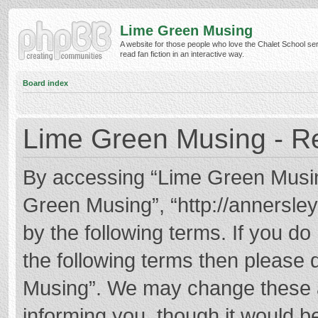
Lime Green Musing
A website for those people who love the Chalet School ser
read fan fiction in an interactive way.
Board index
Lime Green Musing - Re
By accessing “Lime Green Musing”
Green Musing”, “http://annersley
by the following terms. If you do 
the following terms then please
Musing”. We may change these at
informing you, though it would be