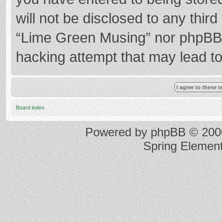
will not be disclosed to any thir
“Lime Green Musing” nor phpBB s
hacking attempt that may lead t
Board index
Powered by
phpBB
© 2000
Spring Elemen