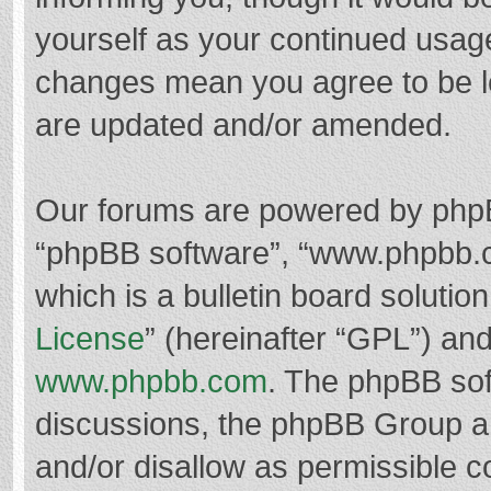
yourself as your continued usag
changes mean you agree to be l
are updated and/or amended.
Our forums are powered by phpBB 
“phpBB software”, “www.phpbb.
which is a bulletin board solutio
License
” (hereinafter “GPL”) a
www.phpbb.com
. The phpBB soft
discussions, the phpBB Group ar
and/or disallow as permissible c