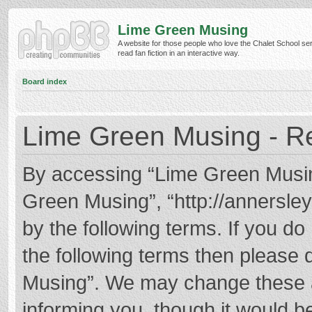
Lime Green Musing
A website for those people who love the Chalet School ser
read fan fiction in an interactive way.
Board index
Lime Green Musing - Re
By accessing “Lime Green Musing”
Green Musing”, “http://annersley
by the following terms. If you do 
the following terms then please
Musing”. We may change these at
informing you, though it would be