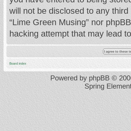
will not be disclosed to any thir
“Lime Green Musing” nor phpBB s
hacking attempt that may lead t
Board index
Powered by
phpBB
© 2000
Spring Elemen