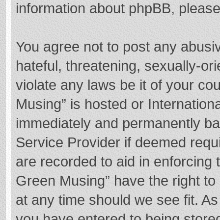
information about phpBB, pleas
You agree not to post any abusi
hateful, threatening, sexually-or
violate any laws be it of your c
Musing” is hosted or Internation
immediately and permanently bann
Service Provider if deemed requi
are recorded to aid in enforcing
Green Musing” have the right to 
at any time should we see fit. A
you have entered to being stored