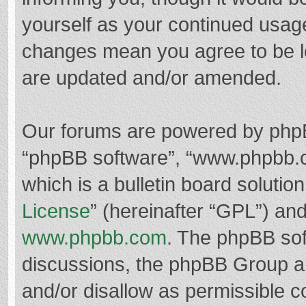
yourself as your continued usag
changes mean you agree to be l
are updated and/or amended.
Our forums are powered by phpBB 
“phpBB software”, “www.phpbb.
which is a bulletin board solutio
License
” (hereinafter “GPL”) a
www.phpbb.com
. The phpBB soft
discussions, the phpBB Group ar
and/or disallow as permissible c