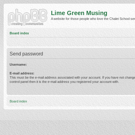
Lime Green Musing
A website for those people who love the Chalet School serie
Board index
Send password
Username:
E-mail address:
This must be the e-mail address associated with your account. If you have not change
control panel then it is the e-mail address you registered your account with.
Board index