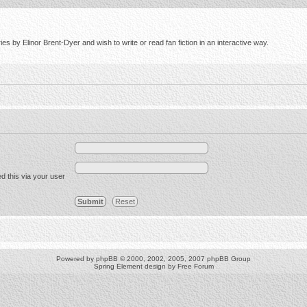
s by Elinor Brent-Dyer and wish to write or read fan fiction in an interactive way.
d this via your user
Powered by
phpBB
© 2000, 2002, 2005, 2007 phpBB Group
Spring Element design by
Free Forum