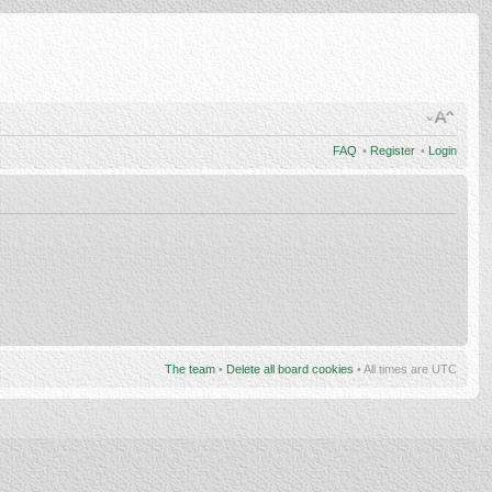
FAQ
•
Register
•
Login
The team
•
Delete all board cookies
• All times are UTC