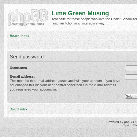
Lime Green Musing
A website for those people who love the Chalet School ser
read fan fiction in an interactive way.
Board index
Send password
Username:
E-mail address:
This must be the e-mail address associated with your account. If you have
not changed this via your user control panel then it is the e-mail address
you registered your account with.
Board index
Powered by
phpBB
©
Spring E