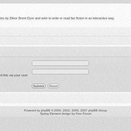
s by Elinor Brent-Dyer and wish to write or read fan fiction in an interactive way.
d this via your user
Powered by
phpBB
© 2000, 2002, 2005, 2007 phpBB Group
Spring Element design by
Free Forum