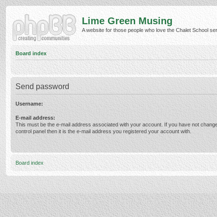
Lime Green Musing
A website for those people who love the Chalet School serie
Board index
Send password
Username:
E-mail address:
This must be the e-mail address associated with your account. If you have not change
control panel then it is the e-mail address you registered your account with.
Board index