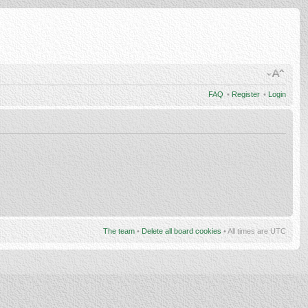
FAQ
•
Register
•
Login
The team
•
Delete all board cookies
• All times are UTC