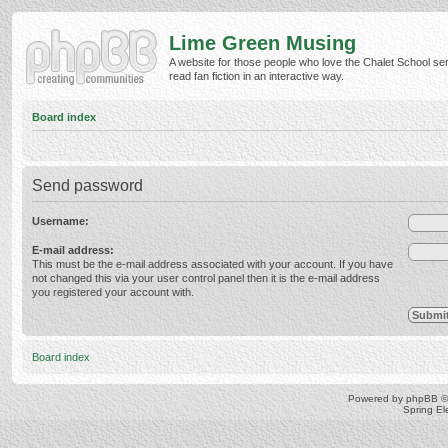
Lime Green Musing
A website for those people who love the Chalet School ser
read fan fiction in an interactive way.
Board index
Send password
Username:
E-mail address:
This must be the e-mail address associated with your account. If you have
not changed this via your user control panel then it is the e-mail address
you registered your account with.
Board index
Powered by
phpBB
©
Spring E