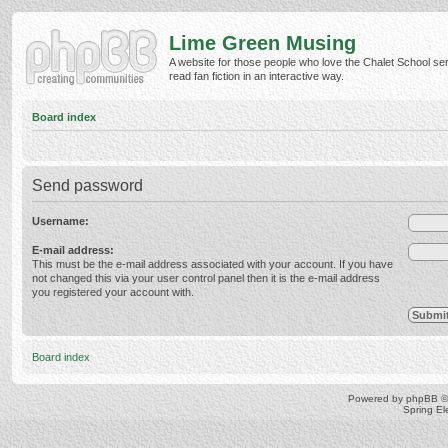
Lime Green Musing
A website for those people who love the Chalet School ser
read fan fiction in an interactive way.
Board index
Send password
Username:
E-mail address:
This must be the e-mail address associated with your account. If you have
not changed this via your user control panel then it is the e-mail address
you registered your account with.
Board index
Powered by
phpBB
©
Spring E