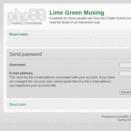
Lime Green Musing
A website for those people who love the Chalet School ser
read fan fiction in an interactive way.
Board index
Send password
Username:
E-mail address:
This must be the e-mail address associated with your account. If you have
not changed this via your user control panel then it is the e-mail address
you registered your account with.
Board index
Powered by
phpBB
©
Spring E