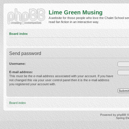
Lime Green Musing
A website for those people who love the Chalet School ser
read fan fiction in an interactive way.
Board index
Send password
Username:
E-mail address:
This must be the e-mail address associated with your account. If you have
not changed this via your user control panel then it is the e-mail address
you registered your account with.
Board index
Powered by
phpBB
©
Spring E