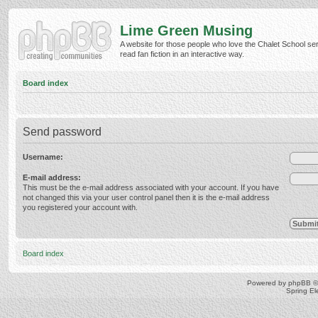
Lime Green Musing
A website for those people who love the Chalet School ser
read fan fiction in an interactive way.
Board index
Send password
Username:
E-mail address:
This must be the e-mail address associated with your account. If you have
not changed this via your user control panel then it is the e-mail address
you registered your account with.
Board index
Powered by
phpBB
©
Spring E