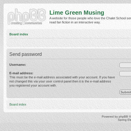
Lime Green Musing
A website for those people who love the Chalet School ser
read fan fiction in an interactive way.
Board index
Send password
Username:
E-mail address:
This must be the e-mail address associated with your account. If you have
not changed this via your user control panel then it is the e-mail address
you registered your account with.
Board index
Powered by
phpBB
©
Spring E