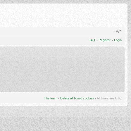
FAQ
•
Register
•
Login
The team
•
Delete all board cookies
• All times are UTC