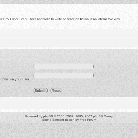
s by Elinor Brent-Dyer and wish to write or read fan fiction in an interactive way.
d this via your user
Powered by
phpBB
© 2000, 2002, 2005, 2007 phpBB Group
Spring Element design by
Free Forum