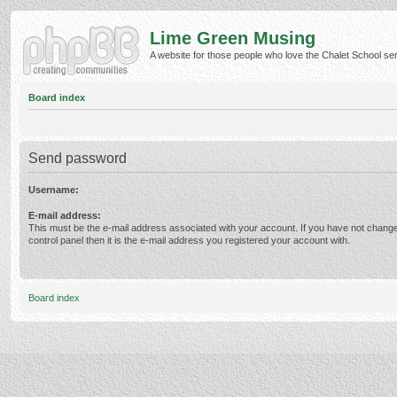
Lime Green Musing
A website for those people who love the Chalet School serie
Board index
Send password
Username:
E-mail address:
This must be the e-mail address associated with your account. If you have not change
control panel then it is the e-mail address you registered your account with.
Board index