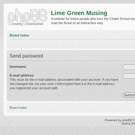
Lime Green Musing
A website for those people who love the Chalet School ser
read fan fiction in an interactive way.
Board index
Send password
Username:
E-mail address:
This must be the e-mail address associated with your account. If you have
not changed this via your user control panel then it is the e-mail address
you registered your account with.
Board index
Powered by
phpBB
©
Spring E