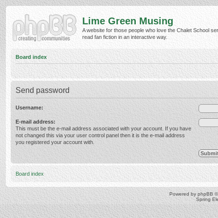
Lime Green Musing
A website for those people who love the Chalet School ser
read fan fiction in an interactive way.
Board index
Send password
Username:
E-mail address:
This must be the e-mail address associated with your account. If you have
not changed this via your user control panel then it is the e-mail address
you registered your account with.
Board index
Powered by
phpBB
©
Spring E