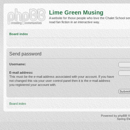
Lime Green Musing
A website for those people who love the Chalet School ser
read fan fiction in an interactive way.
Board index
Send password
Username:
E-mail address:
This must be the e-mail address associated with your account. If you have
not changed this via your user control panel then it is the e-mail address
you registered your account with.
Board index
Powered by
phpBB
©
Spring E