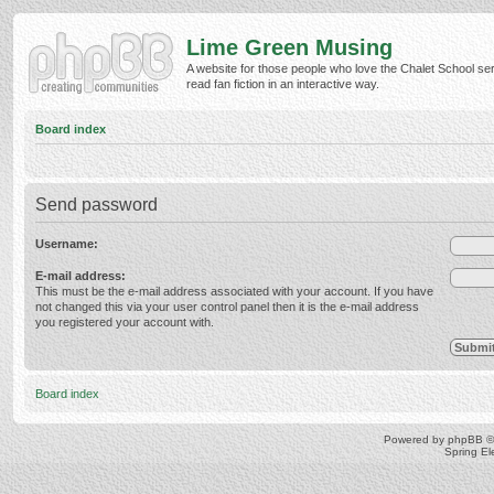
Lime Green Musing
A website for those people who love the Chalet School ser
read fan fiction in an interactive way.
Board index
Send password
Username:
E-mail address:
This must be the e-mail address associated with your account. If you have
not changed this via your user control panel then it is the e-mail address
you registered your account with.
Board index
Powered by
phpBB
©
Spring E