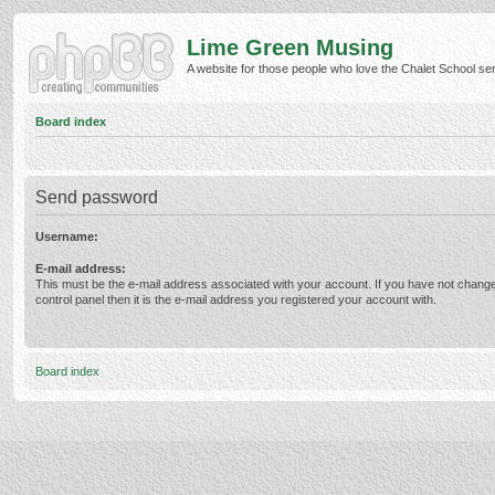
Lime Green Musing
A website for those people who love the Chalet School serie
Board index
Send password
Username:
E-mail address:
This must be the e-mail address associated with your account. If you have not change
control panel then it is the e-mail address you registered your account with.
Board index