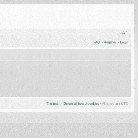
FAQ
•
Register
•
Login
The team
•
Delete all board cookies
• All times are UTC