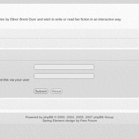
s by Elinor Brent-Dyer and wish to write or read fan fiction in an interactive way.
d this via your user
Powered by
phpBB
© 2000, 2002, 2005, 2007 phpBB Group
Spring Element design by
Free Forum