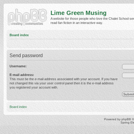
Lime Green Musing
A website for those people who love the Chalet School ser
read fan fiction in an interactive way.
Board index
Send password
Username:
E-mail address:
This must be the e-mail address associated with your account. If you have
not changed this via your user control panel then it is the e-mail address
you registered your account with.
Board index
Powered by
phpBB
©
Spring E