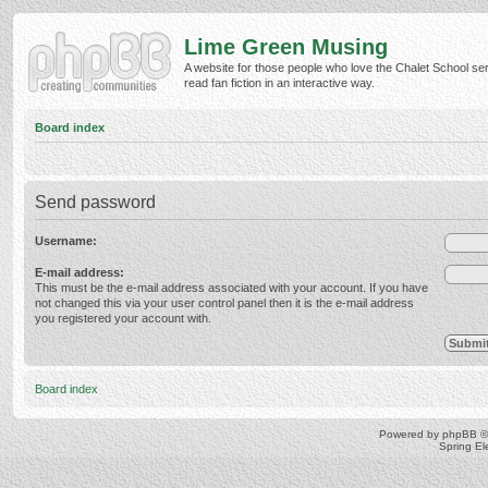
Lime Green Musing
A website for those people who love the Chalet School ser
read fan fiction in an interactive way.
Board index
Send password
Username:
E-mail address:
This must be the e-mail address associated with your account. If you have
not changed this via your user control panel then it is the e-mail address
you registered your account with.
Board index
Powered by
phpBB
©
Spring E