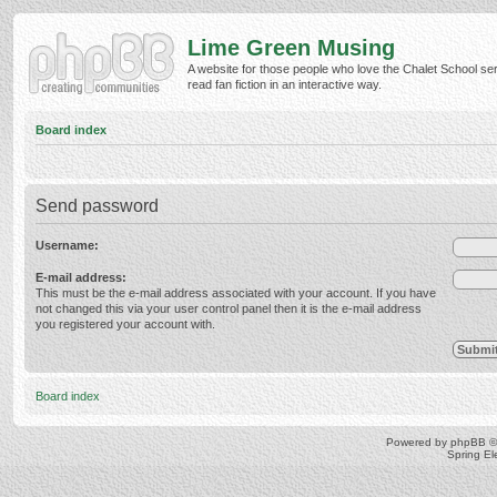
Lime Green Musing
A website for those people who love the Chalet School ser
read fan fiction in an interactive way.
Board index
Send password
Username:
E-mail address:
This must be the e-mail address associated with your account. If you have
not changed this via your user control panel then it is the e-mail address
you registered your account with.
Board index
Powered by
phpBB
©
Spring E