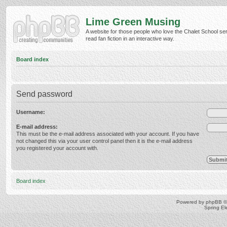
Lime Green Musing
A website for those people who love the Chalet School ser
read fan fiction in an interactive way.
Board index
Send password
Username:
E-mail address:
This must be the e-mail address associated with your account. If you have
not changed this via your user control panel then it is the e-mail address
you registered your account with.
Board index
Powered by
phpBB
©
Spring E