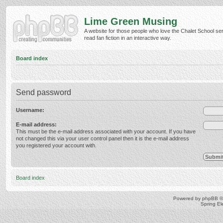
Lime Green Musing
A website for those people who love the Chalet School ser
read fan fiction in an interactive way.
Board index
Send password
Username:
E-mail address:
This must be the e-mail address associated with your account. If you have
not changed this via your user control panel then it is the e-mail address
you registered your account with.
Board index
Powered by
phpBB
©
Spring E