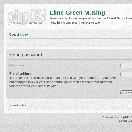
Lime Green Musing
A website for those people who love the Chalet School ser
read fan fiction in an interactive way.
Board index
Send password
Username:
E-mail address:
This must be the e-mail address associated with your account. If you have
not changed this via your user control panel then it is the e-mail address
you registered your account with.
Board index
Powered by
phpBB
©
Spring E