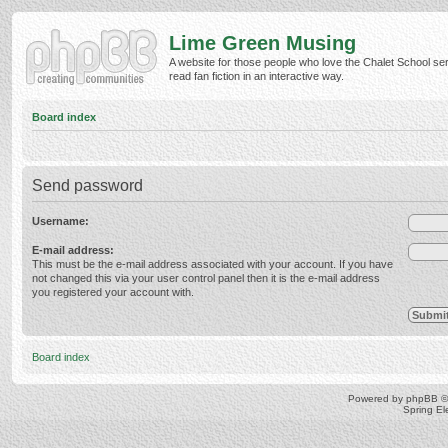
Lime Green Musing
A website for those people who love the Chalet School ser
read fan fiction in an interactive way.
Board index
Send password
Username:
E-mail address:
This must be the e-mail address associated with your account. If you have
not changed this via your user control panel then it is the e-mail address
you registered your account with.
Board index
Powered by
phpBB
©
Spring E