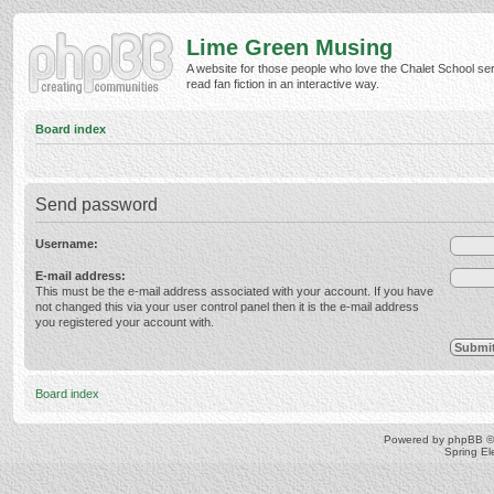
Lime Green Musing
A website for those people who love the Chalet School ser
read fan fiction in an interactive way.
Board index
Send password
Username:
E-mail address:
This must be the e-mail address associated with your account. If you have
not changed this via your user control panel then it is the e-mail address
you registered your account with.
Board index
Powered by
phpBB
©
Spring E